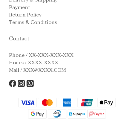
Payment
Return Policy
Terms & Conditions
Contact
Phone / XX-XXX-XXX-XXX
Hours / XXXX-XXXX
Mail / XXX@XXXX.COM