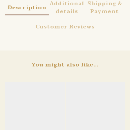
Additional
Shipping &
Description
details
Payment
Customer Reviews
You might also like...