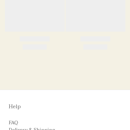
Help
FAQ
Delivery & Shipping