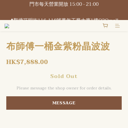
門市每天營業開放 15:00 - 21:00
📍觀塘巧明街116-118號萬年工業大廈1樓O2Omall 
B1-B2號
📍觀塘巧明街116-118號萬年工業大廈1樓O2Omall 
B1-B2號
布師傅一桶金紫粉晶波波
HK$7,888.00
Sold Out
Please message the shop owner for order details.
MESSAGE