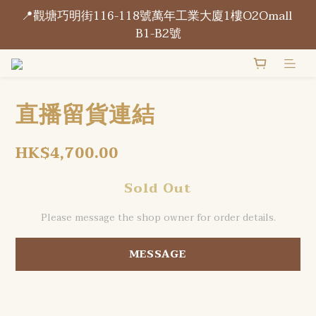
📍觀塘巧明街116-118號萬年工業大廈1樓O2Omall 
📍觀塘巧明街116-118號萬年工業大廈1樓O2Omall 
B1-B2號
B1-B2號
門市每天營業開放 15:00 - 21:00
直播留貨連結
📍觀塘巧明街116-118號萬年工業大廈1樓O2Omall 
B1-B2號
HK$4,700.00
Sold Out
Please message the shop owner for order details.
MESSAGE