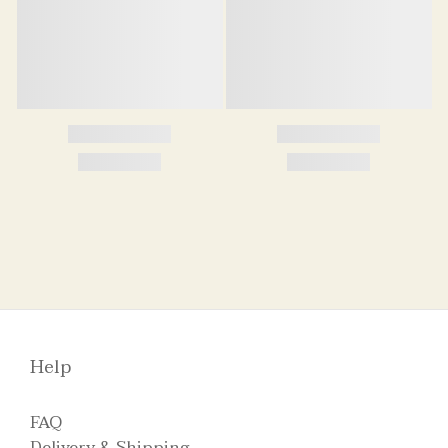
Help
FAQ
Delivery & Shipping