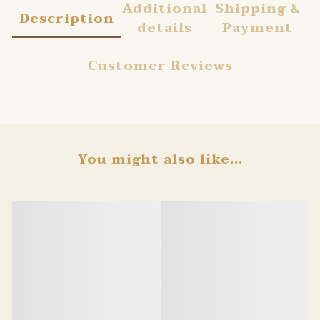
Additional
Shipping &
Description
details
Payment
Customer Reviews
You might also like...