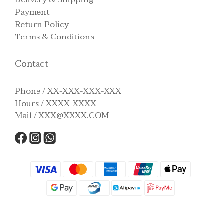
Payment
Return Policy
Terms & Conditions
Contact
Phone / XX-XXX-XXX-XXX
Hours / XXXX-XXXX
Mail / XXX@XXXX.COM